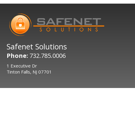
Safenet Solutions
Phone:
732.785.0006
1 Executive Dr
Tinton Falls, NJ 07701