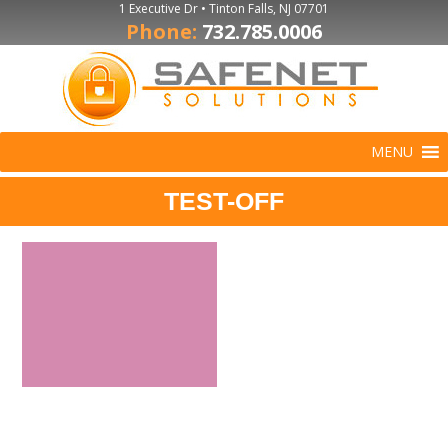
1 Executive Dr • Tinton Falls, NJ 07701
Phone:
732.785.0006
MENU
TEST-OFF